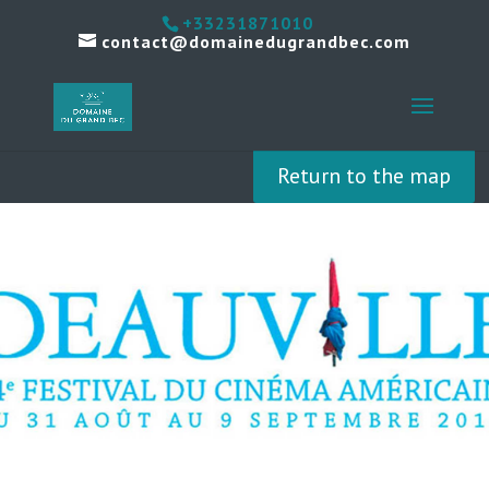
+33231871010
contact@domainedugrandbec.com
Return to the map