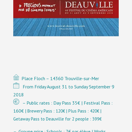
Place Floch – 14360 Trouville-sur-Mer
From Friday August 31 to Sunday September 9
2018
– Public rates : Day Pass 35€ | Festival Pass :
160€ |
Brewery
Pass : 120€ | Plus Pass : 420€ |
Getaway Pass to Deauville for 2 people : 399€
– Groupe price : Schools : 7€ par élève | Works