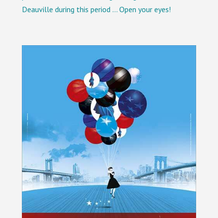
Deauville during this period … Open your eyes!