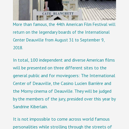
More than famous, the 44th American Film Festival will
return on the legendary boards of the International
Center Deauville from August 31 to September 9,
2018.
In total, 100 independent and diverse American films
will be presented on three different sites to the
general public and for moviegoers: The International
Center of Deauville, the Casino Lucien Barrière and
the Morny cinema of Deauville. They will be judged
by the members of the jury, presided over this year by
Sandrine Kiberlain.
It is not impossible to come across world famous
personalities while strolling through the streets of