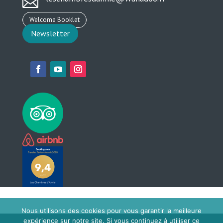

Welcome Booklet
Newsletter
Nous utilisons des cookies pour vous garantir la meilleure
expérience sur notre site. Si vous continuez à utiliser ce