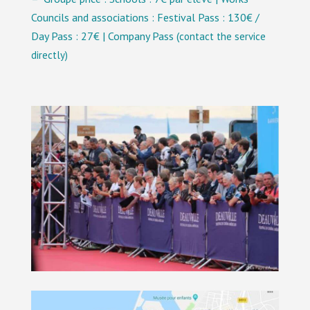
Councils and associations : Festival Pass : 130€ /
Day Pass : 27€ | Company Pass (
contact the service
directly
)