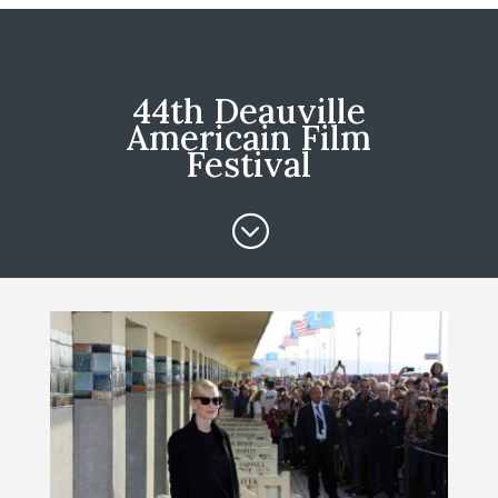
44th Deauville
Americain Film
Festival
;