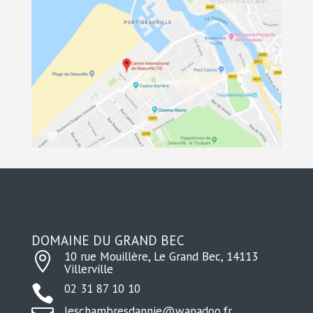
DOMAINE DU GRAND BEC
10 rue Mouillère, Le Grand Bec, 14113

Villerville
02 31 87 10 10

leschambresdannie@wanadoo.fr